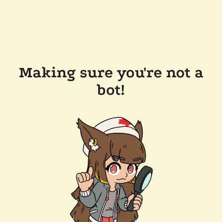
Making sure you're not a
bot!