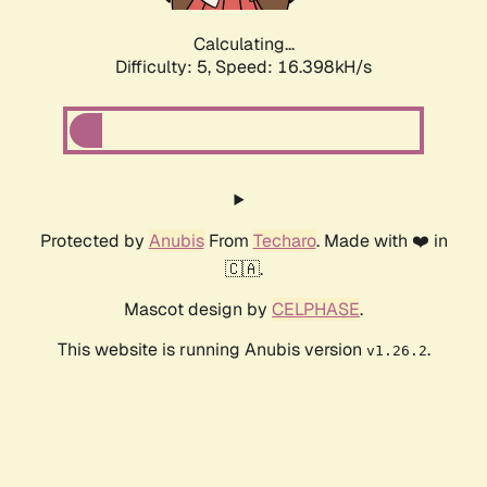
Calculating...
Difficulty: 5,
Speed: 16.398kH/s
Protected by
Anubis
From
Techaro
. Made with ❤️ in
🇨🇦.
Mascot design by
CELPHASE
.
This website is running Anubis version
.
v1.26.2