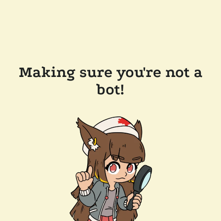
Making sure you're not a
bot!