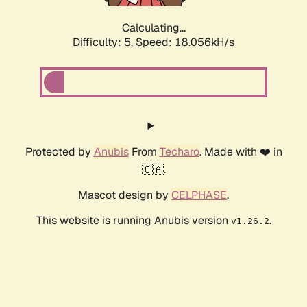
Calculating...
Difficulty: 5,
Speed: 18.056kH/s
Protected by
Anubis
From
Techaro
. Made with ❤️ in
🇨🇦.
Mascot design by
CELPHASE
.
This website is running Anubis version
.
v1.26.2