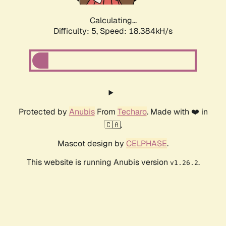
Calculating...
Difficulty: 5,
Speed: 18.384kH/s
Protected by
Anubis
From
Techaro
. Made with ❤️ in
🇨🇦.
Mascot design by
CELPHASE
.
This website is running Anubis version
.
v1.26.2