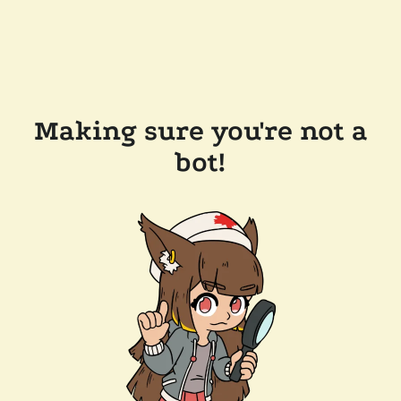
Making sure you're not a
bot!