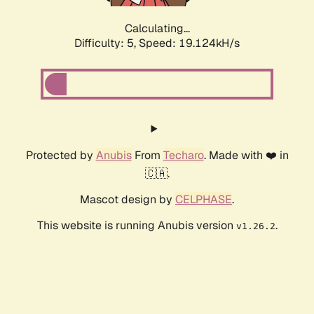
Calculating...
Difficulty: 5,
Speed: 19.124kH/s
Protected by
Anubis
From
Techaro
. Made with ❤️ in
🇨🇦.
Mascot design by
CELPHASE
.
This website is running Anubis version
.
v1.26.2