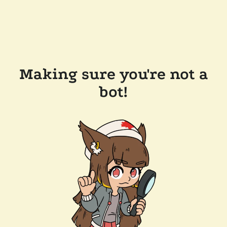
Making sure you're not a
bot!