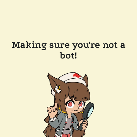
Making sure you're not a
bot!