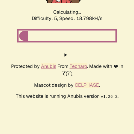
Calculating...
Difficulty: 5,
Speed: 18.798kH/s
Protected by
Anubis
From
Techaro
. Made with ❤️ in
🇨🇦.
Mascot design by
CELPHASE
.
This website is running Anubis version
.
v1.26.2