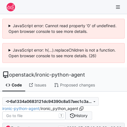
JavaScript error: Cannot read property '0' of undefined.
Open browser console to see more details.
JavaScript error: h(...).replaceChildren is not a function.
Open browser console to see more details. (26)
openstack
/
ironic-python-agent
Code
Issues
Proposed changes
6a1334a0683121dc94390c8a57aec1c3af208398
ironic-python-agent
/
ironic_python_agent
History
T