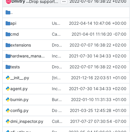
...
Dmitry Tantsur
2022-07-07 16:38:22 +02:00
Drop support for instance netboot
..
api
Use Werkzeug modern version
2022-04-14 10:47:06 +00:00
cmd
Capture the early logging
2021-04-01 11:16:20 -07:00
extensions
Drop support for instance netboot
2022-07-07 16:38:22 +02:00
hardware_managers
Increase version of hacking and pycodestyle
2021-07-30 14:34:33 +02:00
tests
Drop support for instance netboot
2022-07-07 16:38:22 +02:00
__init__.py
[trivial] Fix typo in __init__.py
2021-12-16 22:03:51 +01:00
agent.py
Increase version of hacking and pycodestyle
2021-07-30 14:34:33 +02:00
burnin.py
Burn-in: Dynamic network pairing
2022-01-10 11:31:33 +01:00
config.py
Do not permit IPA standalone to be enabled by conf
2021-03-25 12:45:28 +01:00
dmi_inspector.py
Collect processor, memory and BIOS output of dmidecode - follow-up
2017-07-27 07:30:54 -07:00