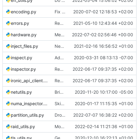
efi_utils.py
Do not try to guess EFI partition path by its number
2022-05-04 15:06:02 +02:00
encoding.py
Fix serializing ironic-lib exceptions
2020-07-02 12:18:53 +02:00
errors.py
Remove the iscsi extension
2021-05-10 12:43:44 +02:00
hardware.py
Merge "Gather details about bond interfaces if present"
2022-07-02 02:56:46 +00:00
inject_files.py
New deploy step for injecting arbitrary files
2021-02-16 16:56:52 +01:00
inspect.py
Add jitter to inspection command reporting
2020-03-31 08:13:13 -07:00
inspector.py
Remove oslo.serialization dependency
2022-06-17 09:37:35 +02:00
ironic_api_client.py
Remove oslo.serialization dependency
2022-06-17 09:37:35 +02:00
netutils.py
Bring up VLAN interfaces and include in introspection report
2020-11-20 10:17:00 -05:00
numa_inspector.py
Skip nic numa_node discovery if it's not assigned to a numa_node
2020-01-17 11:15:35 +01:00
partition_utils.py
Drop support for instance netboot
2022-07-07 16:38:22 +02:00
raid_utils.py
Move prepare_boot_partitions_for_softraid to raid_utils
2022-02-14 11:21:36 +01:00
tls_utils.py
Generate TLS certificates with validity time in the past
2020-12-10 16:22:13 +01:00