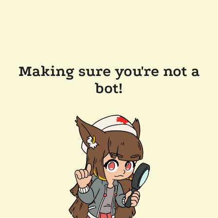
Making sure you're not a
bot!