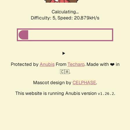
Calculating...
Difficulty: 5,
Speed: 22.209kH/s
Protected by
Anubis
From
Techaro
. Made with ❤️ in
🇨🇦.
Mascot design by
CELPHASE
.
This website is running Anubis version
.
v1.26.2