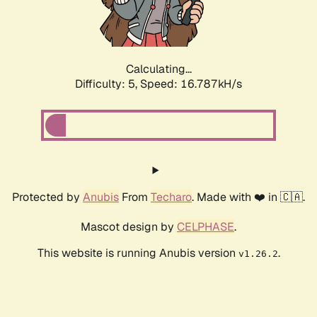
Calculating...
Difficulty: 5,
Speed: 16.787kH/s
Protected by
Anubis
From
Techaro
. Made with ❤️ in 🇨🇦.
Mascot design by
CELPHASE
.
This website is running Anubis version
.
v1.26.2