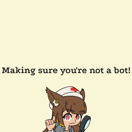
Making sure you're not a bot!