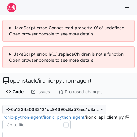
JavaScript error: Cannot read property '0' of undefined.
Open browser console to see more details.
JavaScript error: h(...).replaceChildren is not a function.
Open browser console to see more details.
openstack
/
ironic-python-agent
Code
Issues
Proposed changes
6a1334a0683121dc94390c8a57aec1c3af208398
ironic-python-agent
/
ironic_python_agent
/
ironic_api_client.py
T