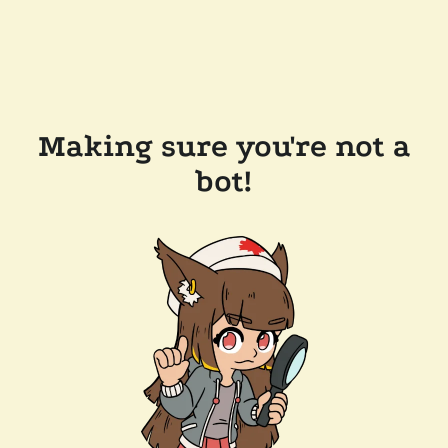
Making sure you're not a
bot!