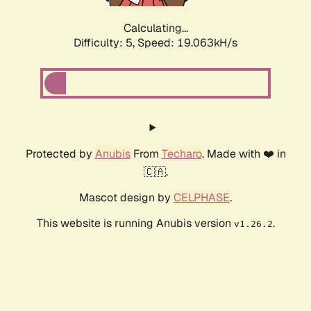
Calculating...
Difficulty: 5,
Speed: 19.063kH/s
Protected by
Anubis
From
Techaro
. Made with ❤️ in
🇨🇦.
Mascot design by
CELPHASE
.
This website is running Anubis version
.
v1.26.2