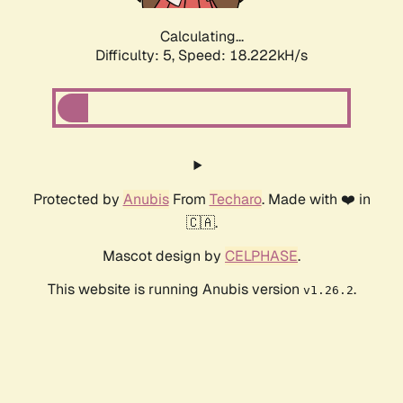
Calculating...
Difficulty: 5,
Speed: 18.918kH/s
Protected by
Anubis
From
Techaro
. Made with ❤️ in
🇨🇦.
Mascot design by
CELPHASE
.
This website is running Anubis version
.
v1.26.2