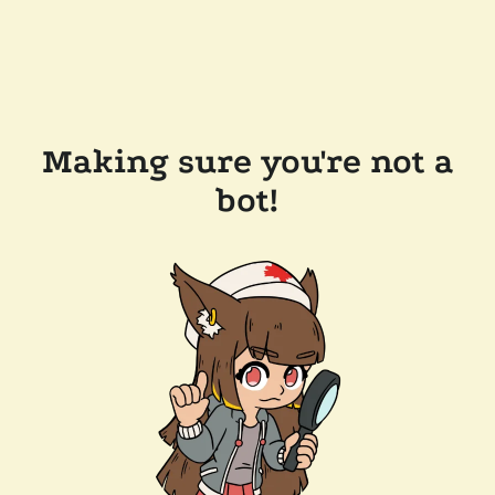
Making sure you're not a
bot!