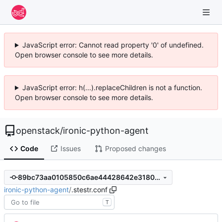
JavaScript error: Cannot read property '0' of undefined.
Open browser console to see more details.
JavaScript error: h(...).replaceChildren is not a function.
Open browser console to see more details.
openstack
/
ironic-python-agent
Code
Issues
Proposed changes
89bc73aa0105850c6ae44428642e31802bba3b20
ironic-python-agent
/
.stestr.conf
T