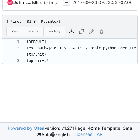
...
John L. Villalovos
2017-09-26 09:23:53 -07:00
Migrate to stestr as unit tests runner
4 lines
81 B
Plaintext
Raw
Blame
History
test_path=${OS_TEST_PATH:-./ironic_python_agent/te
Powered by Gitea
Version: v1.27.1
Page:
42ms
Template:
3ms
Licenses
API
Auto
English