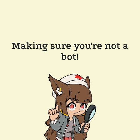
Making sure you're not a
bot!