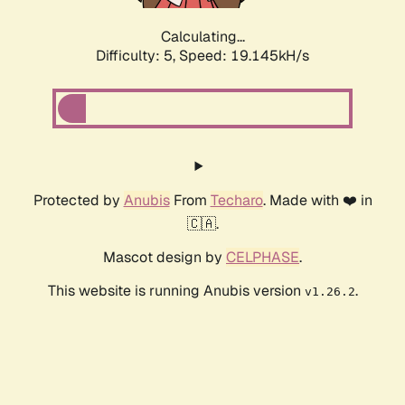
Calculating...
Difficulty: 5,
Speed: 19.145kH/s
Protected by
Anubis
From
Techaro
. Made with ❤️ in
🇨🇦.
Mascot design by
CELPHASE
.
This website is running Anubis version
.
v1.26.2