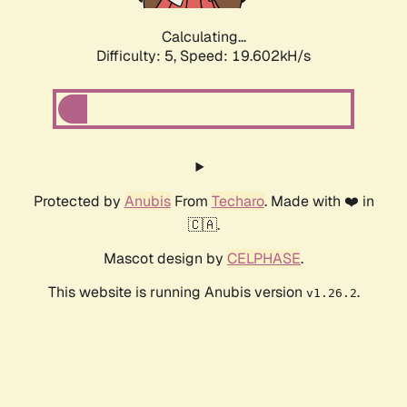
Calculating...
Difficulty: 5,
Speed: 19.602kH/s
Protected by
Anubis
From
Techaro
. Made with ❤️ in
🇨🇦.
Mascot design by
CELPHASE
.
This website is running Anubis version
.
v1.26.2