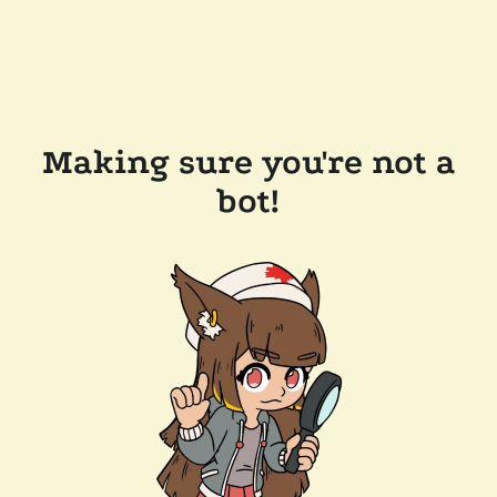
Making sure you're not a
bot!