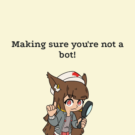
Making sure you're not a
bot!