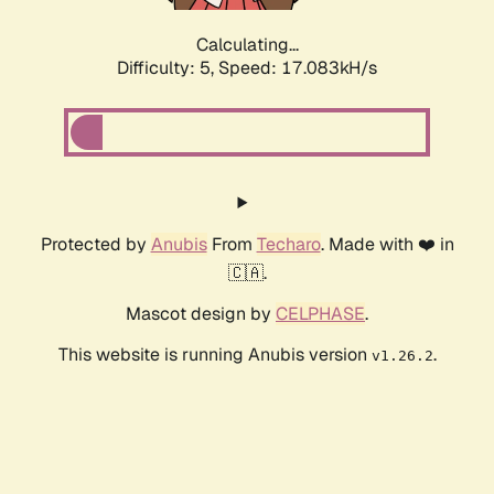
Calculating...
Difficulty: 5,
Speed: 17.083kH/s
Protected by
Anubis
From
Techaro
. Made with ❤️ in
🇨🇦.
Mascot design by
CELPHASE
.
This website is running Anubis version
.
v1.26.2