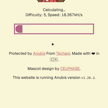
Calculating...
Difficulty: 5,
Speed: 18.367kH/s
Protected by
Anubis
From
Techaro
. Made with ❤️ in
🇨🇦.
Mascot design by
CELPHASE
.
This website is running Anubis version
.
v1.26.2