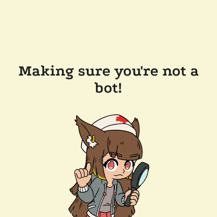
Making sure you're not a
bot!