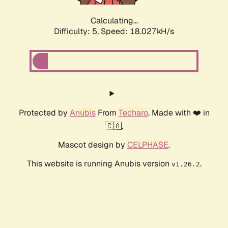
Calculating...
Difficulty: 5,
Speed: 18.027kH/s
Protected by
Anubis
From
Techaro
. Made with ❤️ in
🇨🇦.
Mascot design by
CELPHASE
.
This website is running Anubis version
.
v1.26.2