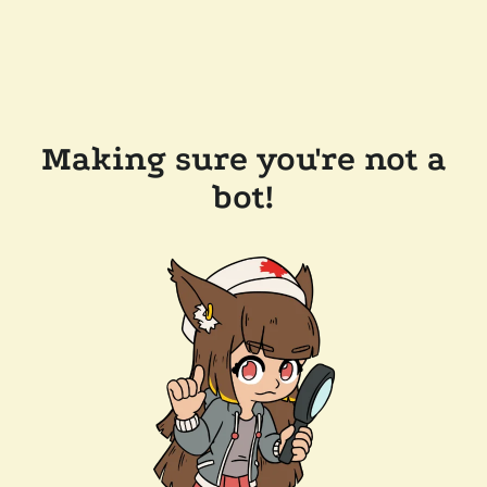
Making sure you're not a
bot!