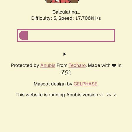
Calculating...
Difficulty: 5,
Speed: 17.706kH/s
Protected by
Anubis
From
Techaro
. Made with ❤️ in
🇨🇦.
Mascot design by
CELPHASE
.
This website is running Anubis version
.
v1.26.2