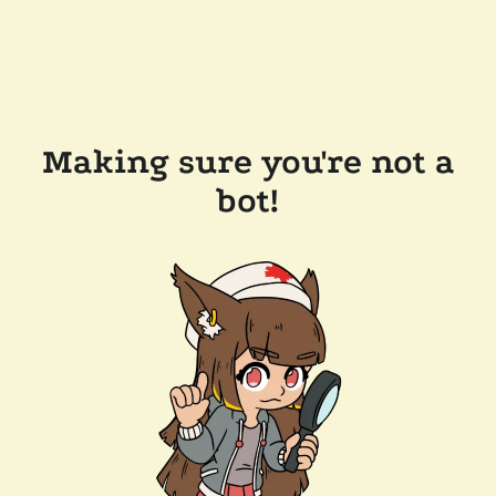
Making sure you're not a
bot!