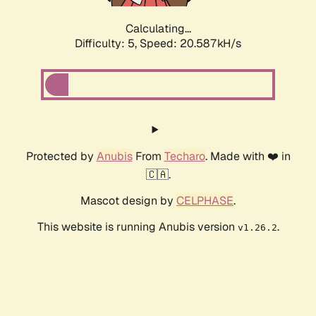
Calculating...
Difficulty: 5,
Speed: 20.587kH/s
Protected by
Anubis
From
Techaro
. Made with ❤️ in
🇨🇦.
Mascot design by
CELPHASE
.
This website is running Anubis version
.
v1.26.2