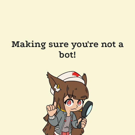
Making sure you're not a
bot!