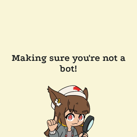
Making sure you're not a
bot!