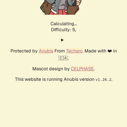
Calculating...
Difficulty: 5,
Protected by
Anubis
From
Techaro
. Made with ❤️ in
🇨🇦.
Mascot design by
CELPHASE
.
This website is running Anubis version
.
v1.26.2