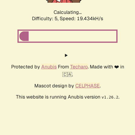
Calculating...
Difficulty: 5,
Speed: 19.434kH/s
Protected by
Anubis
From
Techaro
. Made with ❤️ in
🇨🇦.
Mascot design by
CELPHASE
.
This website is running Anubis version
.
v1.26.2