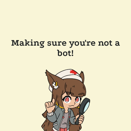
Making sure you're not a
bot!