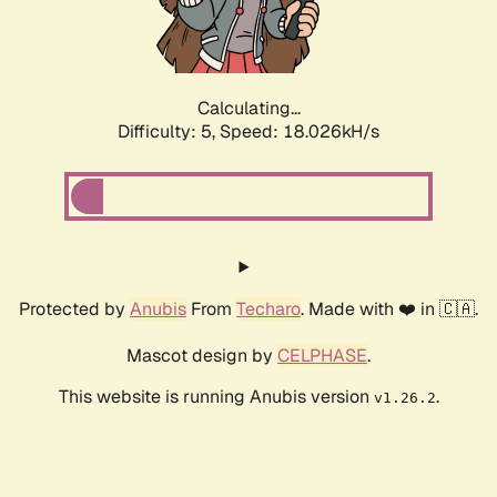
Calculating...
Difficulty: 5,
Speed: 18.026kH/s
Protected by
Anubis
From
Techaro
. Made with ❤️ in 🇨🇦.
Mascot design by
CELPHASE
.
This website is running Anubis version
.
v1.26.2