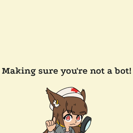
Making sure you're not a bot!