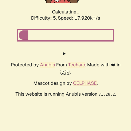
Calculating...
Difficulty: 5,
Speed: 18.754kH/s
Protected by
Anubis
From
Techaro
. Made with ❤️ in
🇨🇦.
Mascot design by
CELPHASE
.
This website is running Anubis version
.
v1.26.2