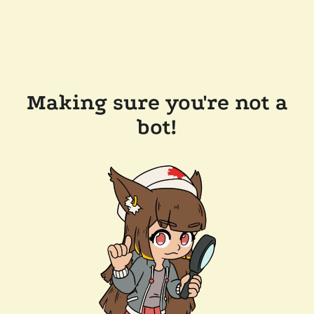
Making sure you're not a
bot!