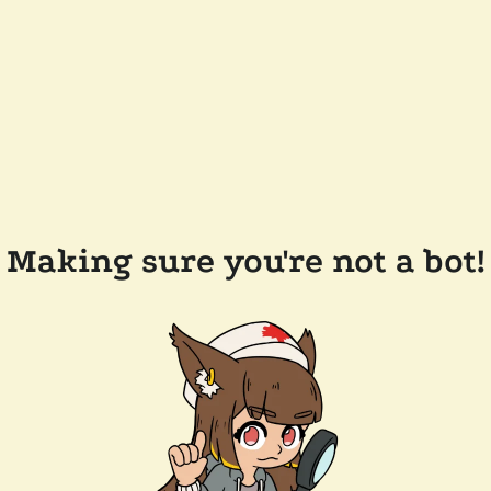
Making sure you're not a bot!