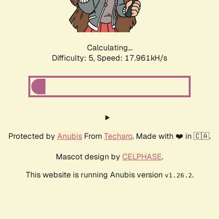
Calculating...
Difficulty: 5,
Speed: 17.961kH/s
Protected by
Anubis
From
Techaro
. Made with ❤️ in 🇨🇦.
Mascot design by
CELPHASE
.
This website is running Anubis version
.
v1.26.2