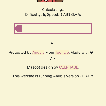
Calculating...
Difficulty: 5,
Speed: 17.913kH/s
Protected by
Anubis
From
Techaro
. Made with ❤️ in
🇨🇦.
Mascot design by
CELPHASE
.
This website is running Anubis version
.
v1.26.2