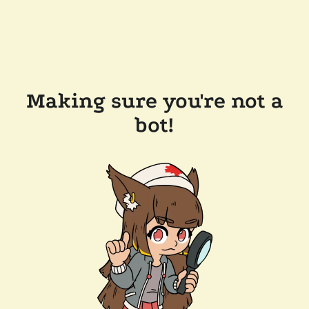
Making sure you're not a
bot!