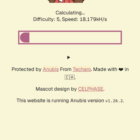
Calculating...
Difficulty: 5,
Speed: 18.179kH/s
Protected by
Anubis
From
Techaro
. Made with ❤️ in
🇨🇦.
Mascot design by
CELPHASE
.
This website is running Anubis version
.
v1.26.2