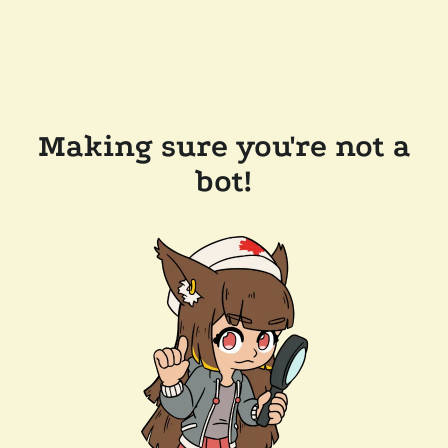
Making sure you're not a
bot!