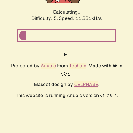
Calculating...
Difficulty: 5,
Speed: 9.593kH/s
Protected by
Anubis
From
Techaro
. Made with ❤️ in
🇨🇦.
Mascot design by
CELPHASE
.
This website is running Anubis version
.
v1.26.2