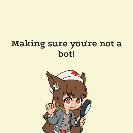
Making sure you're not a
bot!