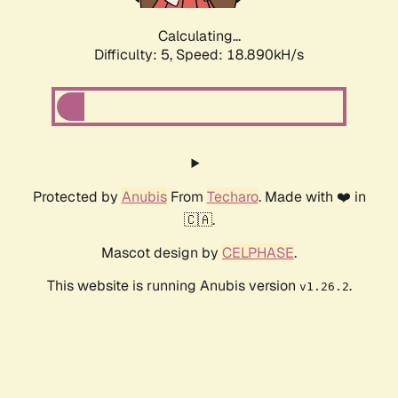
Calculating...
Difficulty: 5,
Speed: 18.890kH/s
Protected by
Anubis
From
Techaro
. Made with ❤️ in
🇨🇦.
Mascot design by
CELPHASE
.
This website is running Anubis version
.
v1.26.2