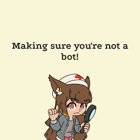
Making sure you're not a
bot!