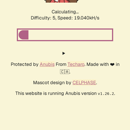
Calculating...
Difficulty: 5,
Speed: 19.040kH/s
Protected by
Anubis
From
Techaro
. Made with ❤️ in
🇨🇦.
Mascot design by
CELPHASE
.
This website is running Anubis version
.
v1.26.2