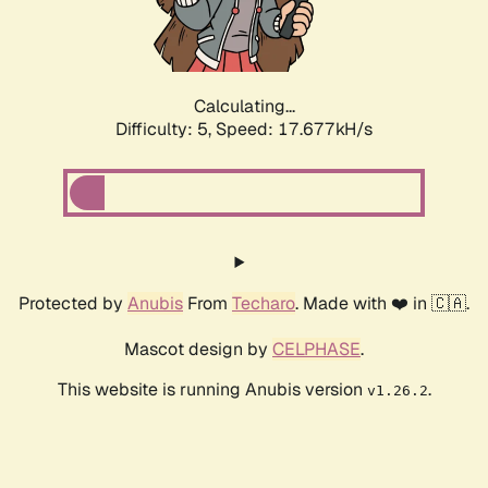
Calculating...
Difficulty: 5,
Speed: 18.248kH/s
Protected by
Anubis
From
Techaro
. Made with ❤️ in 🇨🇦.
Mascot design by
CELPHASE
.
This website is running Anubis version
.
v1.26.2