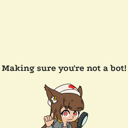
Making sure you're not a bot!