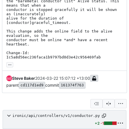
the "baremetal conductor list" Alive status. This 
means that when a

conductor is stopped gracefully it will be shown 
as (inaccurately)

alive for the duration of 
[conductor]graceful_timeout.

This change adds the online field to the alive 
evaluation, so the

conductor must be online *and* have a recent 
heartbeat.

Change-Id: 
Ic5a8d56ec236faca1b9797bd0d3e42c956469fab
...
Steve Baker
2024-03-22 15:07:12 +13:00
parent
commit
cd117d1ed9
161374f763
ironic/api/controllers/v1/conductor.py
+2
-1