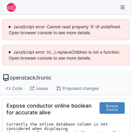
JavaScript error: Cannot read property '0' of undefined.
Open browser console to see more details.
JavaScript error: h(...).replaceChildren is not a function.
Open browser console to see more details.
openstack
/
ironic
Code
Issues
Proposed changes
Expose conductor online boolean
Browse
Source
for accurate alive
Currently the online database column is not 
considered when displaying
