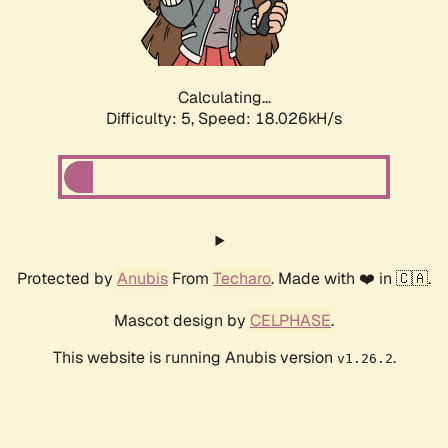
Calculating...
Difficulty: 5,
Speed: 18.026kH/s
Protected by
Anubis
From
Techaro
. Made with ❤️ in 🇨🇦.
Mascot design by
CELPHASE
.
This website is running Anubis version
.
v1.26.2