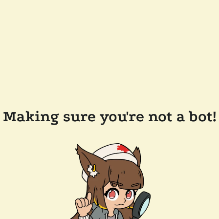
Making sure you're not a bot!