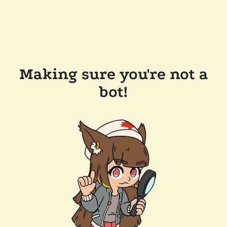
Making sure you're not a
bot!