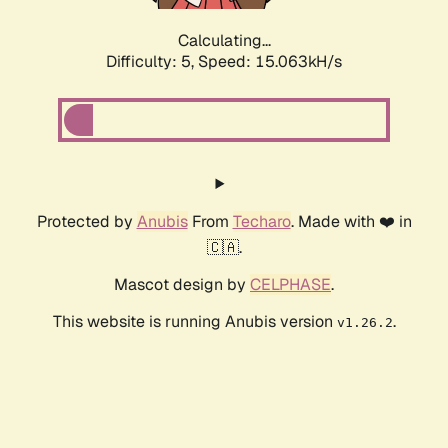
Calculating...
Difficulty: 5,
Speed: 15.063kH/s
Protected by
Anubis
From
Techaro
. Made with ❤️ in
🇨🇦.
Mascot design by
CELPHASE
.
This website is running Anubis version
.
v1.26.2