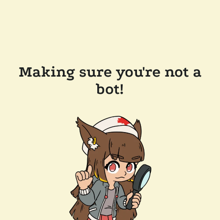
Making sure you're not a
bot!