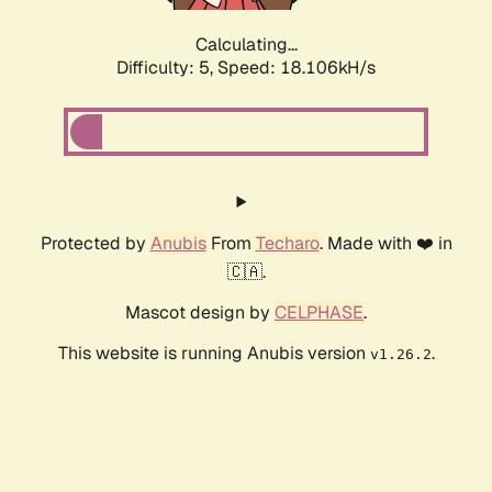
Calculating...
Difficulty: 5,
Speed: 18.106kH/s
Protected by
Anubis
From
Techaro
. Made with ❤️ in
🇨🇦.
Mascot design by
CELPHASE
.
This website is running Anubis version
.
v1.26.2