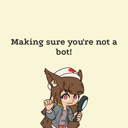
Making sure you're not a
bot!