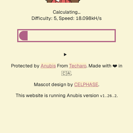
Calculating...
Difficulty: 5,
Speed: 18.098kH/s
Protected by
Anubis
From
Techaro
. Made with ❤️ in
🇨🇦.
Mascot design by
CELPHASE
.
This website is running Anubis version
.
v1.26.2