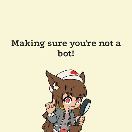
Making sure you're not a
bot!