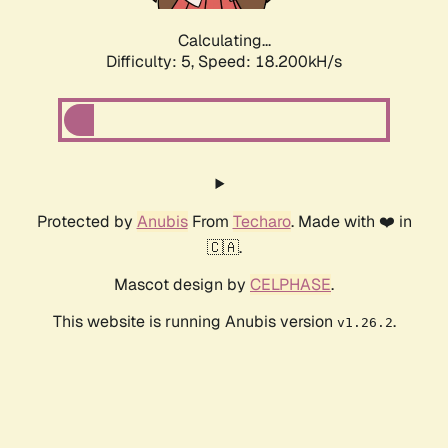
Calculating...
Difficulty: 5,
Speed: 18.200kH/s
Protected by
Anubis
From
Techaro
. Made with ❤️ in
🇨🇦.
Mascot design by
CELPHASE
.
This website is running Anubis version
.
v1.26.2