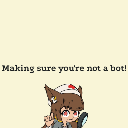
Making sure you're not a bot!