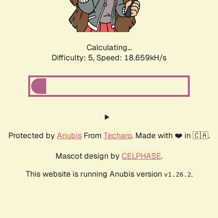
Calculating...
Difficulty: 5,
Speed: 18.659kH/s
Protected by
Anubis
From
Techaro
. Made with ❤️ in 🇨🇦.
Mascot design by
CELPHASE
.
This website is running Anubis version
.
v1.26.2