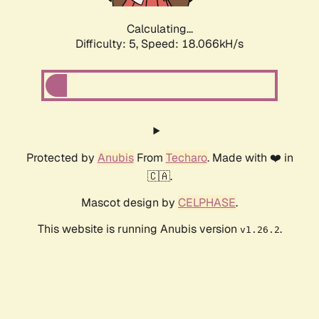
Calculating...
Difficulty: 5,
Speed: 18.066kH/s
Protected by
Anubis
From
Techaro
. Made with ❤️ in
🇨🇦.
Mascot design by
CELPHASE
.
This website is running Anubis version
.
v1.26.2