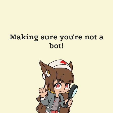
Making sure you're not a
bot!