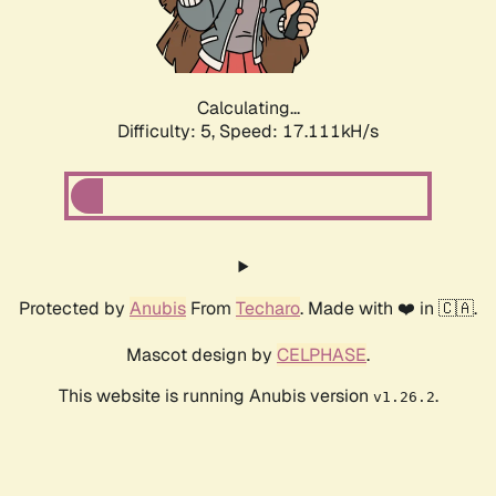
Calculating...
Difficulty: 5,
Speed: 17.111kH/s
Protected by
Anubis
From
Techaro
. Made with ❤️ in 🇨🇦.
Mascot design by
CELPHASE
.
This website is running Anubis version
.
v1.26.2