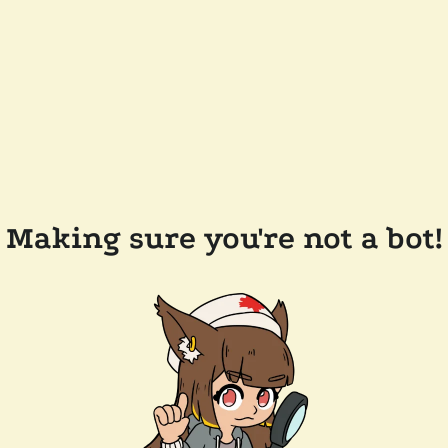
Making sure you're not a bot!