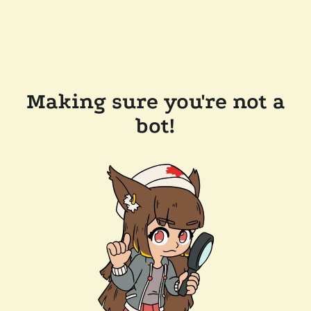
Making sure you're not a
bot!