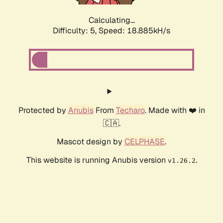
Calculating...
Difficulty: 5,
Speed: 18.885kH/s
Protected by
Anubis
From
Techaro
. Made with ❤️ in
🇨🇦.
Mascot design by
CELPHASE
.
This website is running Anubis version
.
v1.26.2