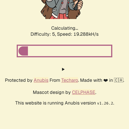
Calculating...
Difficulty: 5,
Speed: 19.288kH/s
Protected by
Anubis
From
Techaro
. Made with ❤️ in 🇨🇦.
Mascot design by
CELPHASE
.
This website is running Anubis version
.
v1.26.2