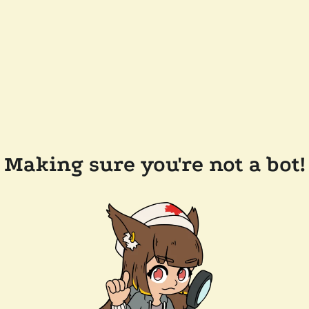
Making sure you're not a bot!