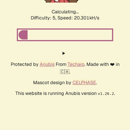
Calculating...
Difficulty: 5,
Speed: 20.301kH/s
Protected by
Anubis
From
Techaro
. Made with ❤️ in
🇨🇦.
Mascot design by
CELPHASE
.
This website is running Anubis version
.
v1.26.2