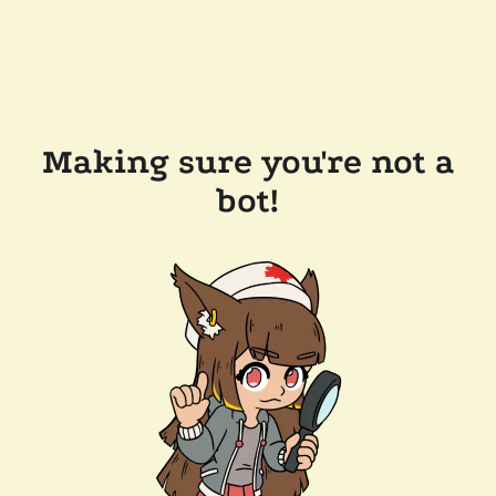
Making sure you're not a
bot!