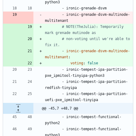
python3
- 
ironic-grenade-dsvm
- 
ironic-grenade-dsvm-multinode-
multitenant
# NOTE(TheJulia): Temporarily 
mark grenade mutinode as
# non-voting until we're able to 
fix it.
- 
ironic-grenade-dsvm-multinode-
multitenant
:
voting
:
false
- 
ironic-tempest-ipa-partition-
pxe_ipmitool-tinyipa-python3
- 
ironic-tempest-ipa-partition-
redfish-tinyipa
- 
ironic-tempest-ipa-partition-
uefi-pxe_ipmitool-tinyipa
@@ -45,7 +48,7 @@
- 
ironic-tempest-functional-
python2
- 
ironic-tempest-functional-
python3