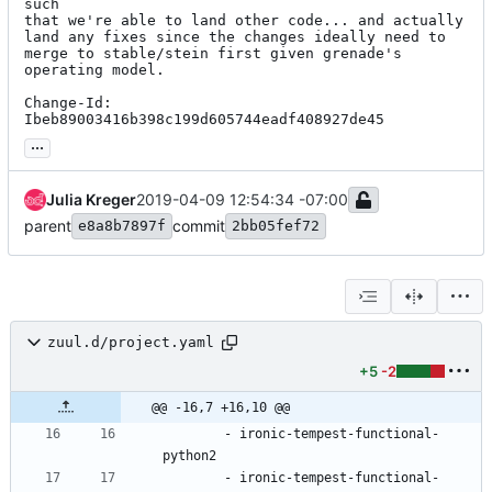
such

that we're able to land other code... and actually

land any fixes since the changes ideally need to

merge to stable/stein first given grenade's

operating model.

Change-Id: 
Ibeb89003416b398c199d605744eadf408927de45
...
Julia Kreger
2019-04-09 12:54:34 -07:00
parent
commit
e8a8b7897f
2bb05fef72
zuul.d/project.yaml
+5
-2
@@ -16,7 +16,10 @@
- 
ironic-tempest-functional-
python2
- 
ironic-tempest-functional-