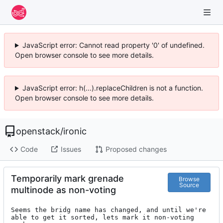
JavaScript error: Cannot read property '0' of undefined.
Open browser console to see more details.
JavaScript error: h(...).replaceChildren is not a function.
Open browser console to see more details.
openstack
/
ironic
Code
Issues
Proposed changes
Temporarily mark grenade
Browse
Source
multinode as non-voting
Seems the bridg name has changed, and until we're

able to get it sorted, lets mark it non-voting 