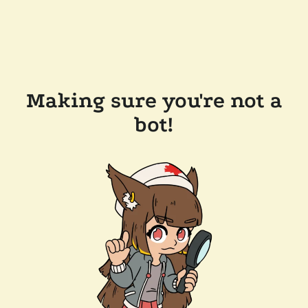
Making sure you're not a
bot!