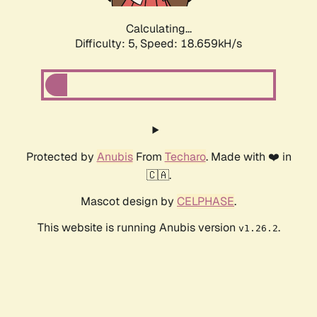
Calculating...
Difficulty: 5,
Speed: 18.659kH/s
Protected by
Anubis
From
Techaro
. Made with ❤️ in
🇨🇦.
Mascot design by
CELPHASE
.
This website is running Anubis version
.
v1.26.2