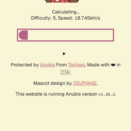
Calculating...
Difficulty: 5,
Speed: 18.745kH/s
Protected by
Anubis
From
Techaro
. Made with ❤️ in
🇨🇦.
Mascot design by
CELPHASE
.
This website is running Anubis version
.
v1.26.2