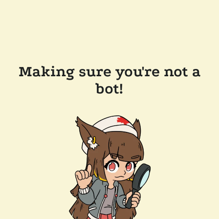
Making sure you're not a
bot!