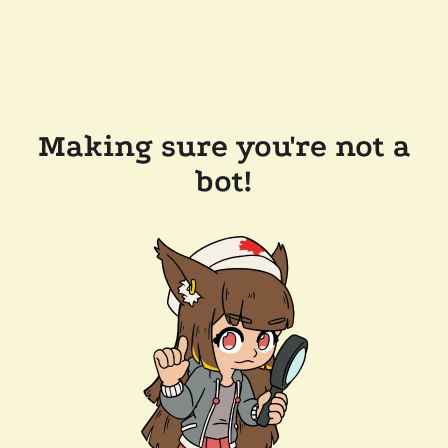
Making sure you're not a
bot!