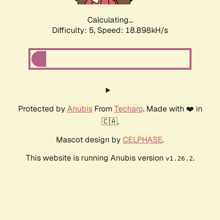
Calculating...
Difficulty: 5,
Speed: 18.898kH/s
Protected by
Anubis
From
Techaro
. Made with ❤️ in
🇨🇦.
Mascot design by
CELPHASE
.
This website is running Anubis version
.
v1.26.2