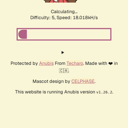
Calculating...
Difficulty: 5,
Speed: 18.018kH/s
Protected by
Anubis
From
Techaro
. Made with ❤️ in
🇨🇦.
Mascot design by
CELPHASE
.
This website is running Anubis version
.
v1.26.2