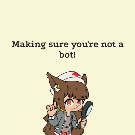
Making sure you're not a
bot!