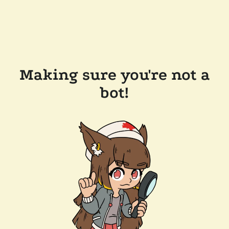
Making sure you're not a
bot!