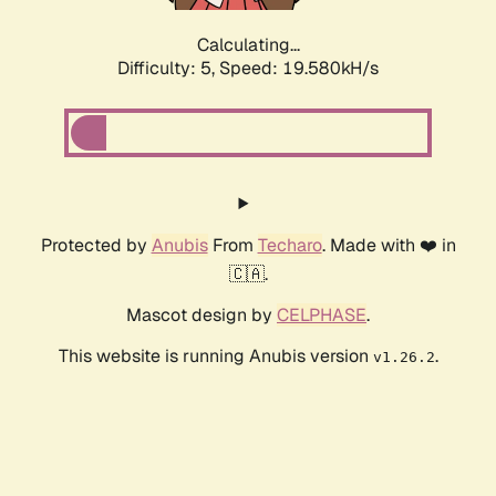
Calculating...
Difficulty: 5,
Speed: 19.580kH/s
Protected by
Anubis
From
Techaro
. Made with ❤️ in
🇨🇦.
Mascot design by
CELPHASE
.
This website is running Anubis version
.
v1.26.2