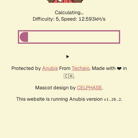
Calculating...
Difficulty: 5,
Speed: 12.593kH/s
Protected by
Anubis
From
Techaro
. Made with ❤️ in
🇨🇦.
Mascot design by
CELPHASE
.
This website is running Anubis version
.
v1.26.2