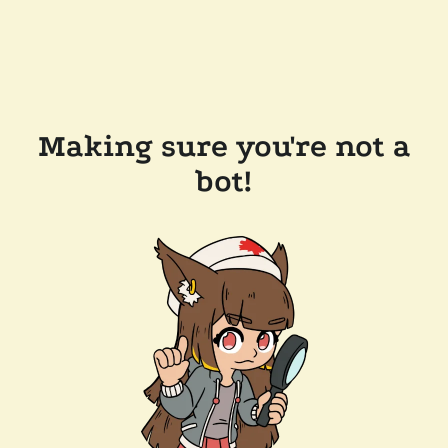
Making sure you're not a
bot!