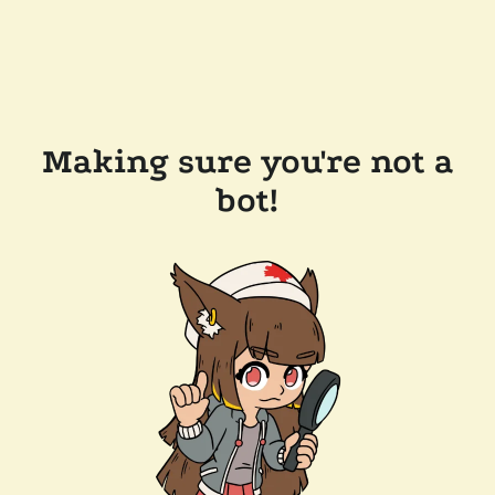
Making sure you're not a
bot!