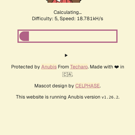
Calculating...
Difficulty: 5,
Speed: 18.781kH/s
Protected by
Anubis
From
Techaro
. Made with ❤️ in
🇨🇦.
Mascot design by
CELPHASE
.
This website is running Anubis version
.
v1.26.2